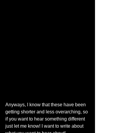
Anyways, I know that these have been 
getting shorter and less overarching, so 
if you want to hear something different 
just let me know! I want to write about 