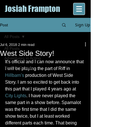
Josiah Frampton
Sign Up
Post
All Posts
Jul 6, 2018
2 min read
All Posts
West Side Story!
Adventures in Acting
It's official and I can now announce that 
Theatre Customs
I will be playing the part of Riff in 
Hillbarn's
 production of West Side 
Story. I am so excited to get back into 
this part that I played 4 years ago at 
City Lights
. I have never played the 
same part in a show before. Spamalot 
was the first time that I did the same 
show twice, but I at least worked 
different parts each time. That being 