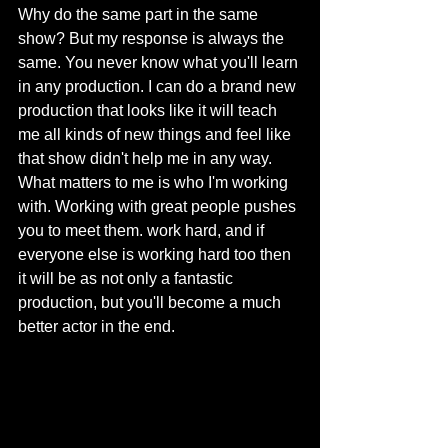
Why do the same part in the same 
show? But my response is always the 
same. You never know what you'll learn 
in any production. I can do a brand new 
production that looks like it will teach 
me all kinds of new things and feel like 
that show didn't help me in any way. 
What matters to me is who I'm working 
with. Working with great people pushes 
you to meet them. work hard, and if 
everyone else is working hard too then 
it will be as not only a fantastic 
production, but you'll become a much 
better actor in the end.