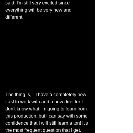
said, I'm still very excited since 
everything will be very new and 
different. 
The thing is, I'll have a completely new 
cast to work with and a new director. I 
don't know what I'm going to learn from 
this production, but I can say with some 
confidence that I will still learn a ton! It's 
the most frequent question that I get. 