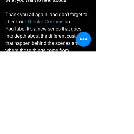
what you want to hear about!
Thank you all again, and don't forget to 
check out 
Theatre Customs
 on 
YouTube. It's a new series that goes 
into depth about the different customs 
that happen behind the scenes and 
where those things come from. 
Subscribe in order to stay up to date 
with all of the latest videos!
Adventures in Acting
See All
Recent Posts